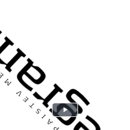
Play
Video